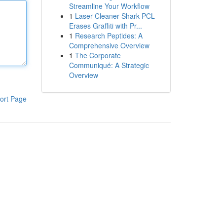
Streamline Your Workflow
1
Laser Cleaner Shark PCL
Erases Graffiti with Pr...
1
Research Peptides: A
Comprehensive Overview
1
The Corporate
Communiqué: A Strategic
Overview
ort Page