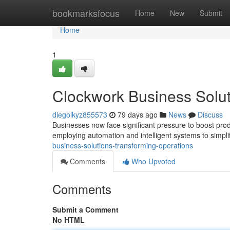
Home
bookmarksfocus
Home
New
Submit
Home
1
Clockwork Business Solut
diegolkyz855573
79 days ago
News
Discuss
Businesses now face significant pressure to boost prod
employing automation and intelligent systems to simpli
business-solutions-transforming-operations
Comments
Who Upvoted
Comments
Submit a Comment
No HTML