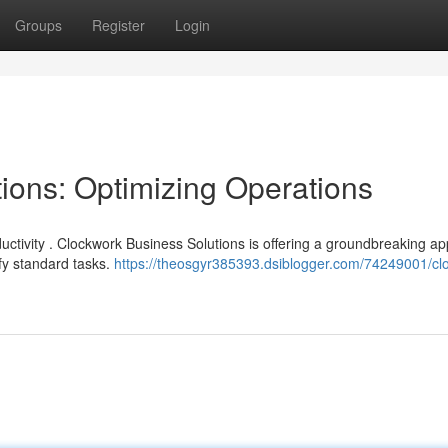
Groups
Register
Login
ions: Optimizing Operations
uctivity . Clockwork Business Solutions is offering a groundbreaking a
fy standard tasks.
https://theosgyr385393.dsiblogger.com/74249001/cl