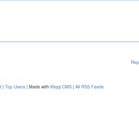
Rep
d
|
Top Users
| Made with
Kliqqi CMS
|
All RSS Feeds