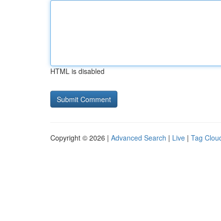
HTML is disabled
Copyright © 2026 |
Advanced Search
|
Live
|
Tag Clou