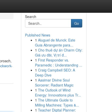
Search
Go
Published News
1
Aluguel de Munck: Este
Guia Abrangente para...
1
Cho thuê dự án Charm City:
Giá ưu đãi, Vị trí đ...
1
First Responder vs.
pproach,
Paramedic : Understanding ...
ockwork-
1
Craig Campbell SEO: A
Deep Dive
1
Aasimar Divine Soul
Sorcerer: Radiant Magic
1
The Outlook of Wind
Energy: Innovations plus Tr...
1
The Ultimate Guide to
Milling Machines: Types &...
1
Teacher Digital Planner: