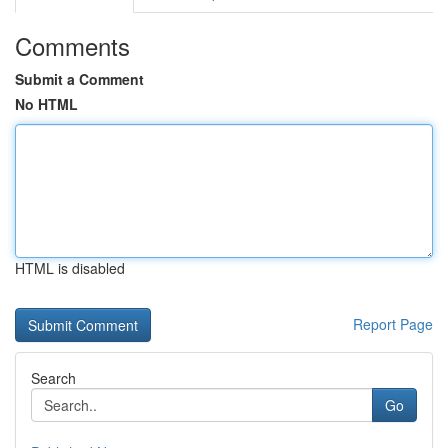
Comments
Submit a Comment
No HTML
HTML is disabled
Report Page
Search
Go