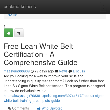
Home
bookmarksfocus
Togg
navi
Home
1
Free Lean White Belt
Certification - A
Comprehensive Guide
maesvun066989
79 days ago
News
Discuss
Are you looking for a way to improve your skills and
understanding in quality management? Look no further than free
Lean Six Sigma White Belt certification. This program is designed
to provide individuals with a
https://lewysspgx768381.qodsblog.com/39741517/free-six-sigma-
white-belt-training-a-complete-guide
Comments
Who Upvoted