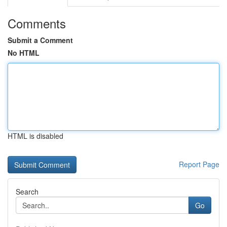
Comments
Submit a Comment
No HTML
HTML is disabled
Report Page
Search
Go