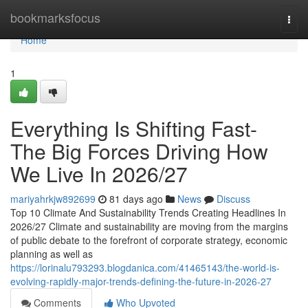
Home
bookmarksfocus
Togg
navi
Home
1
Everything Is Shifting Fast-
The Big Forces Driving How
We Live In 2026/27
mariyahrkjw892699
81 days ago
News
Discuss
Top 10 Climate And Sustainability Trends Creating Headlines In
2026/27 Climate and sustainability are moving from the margins
of public debate to the forefront of corporate strategy, economic
planning as well as
https://lorinalu793293.blogdanica.com/41465143/the-world-is-
evolving-rapidly-major-trends-defining-the-future-in-2026-27
Comments
Who Upvoted