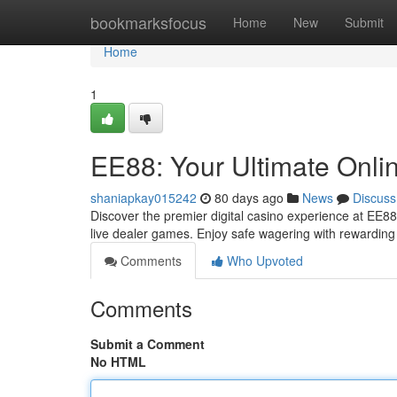
Home
bookmarksfocus
Home
New
Submit
Home
1
EE88: Your Ultimate Onli
shaniapkay015242
80 days ago
News
Discuss
Discover the premier digital casino experience at EE88
live dealer games. Enjoy safe wagering with rewardi
Comments
Who Upvoted
Comments
Submit a Comment
No HTML