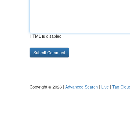
HTML is disabled
Copyright © 2026 |
Advanced Search
|
Live
|
Tag Clou