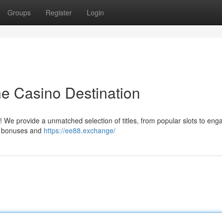
Groups
Register
Login
ne Casino Destination
! We provide a unmatched selection of titles, from popular slots to eng
ng bonuses and
https://ee88.exchange/