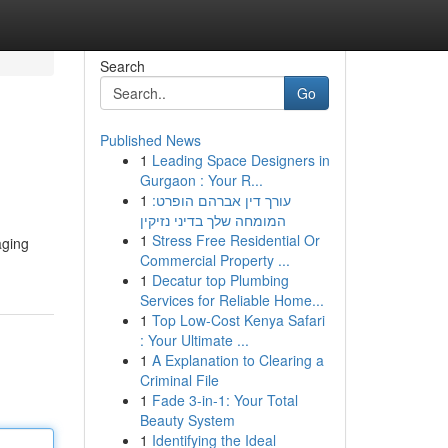
Search
Go
Published News
1
Leading Space Designers in
Gurgaon : Your R...
1
עורך דין אברהם הופרט:
המומחה שלך בדיני נזיקין
1
Stress Free Residential Or
aging
Commercial Property ...
1
Decatur top Plumbing
Services for Reliable Home...
1
Top Low-Cost Kenya Safari
: Your Ultimate ...
1
A Explanation to Clearing a
Criminal File
1
Fade 3-in-1: Your Total
Beauty System
1
Identifying the Ideal