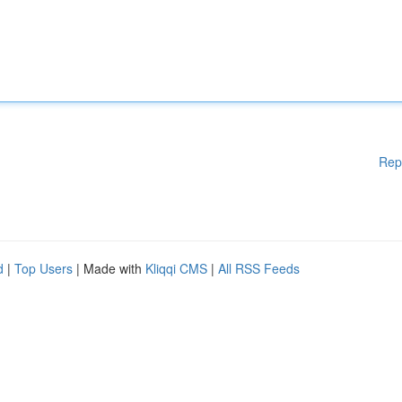
Rep
d
|
Top Users
| Made with
Kliqqi CMS
|
All RSS Feeds