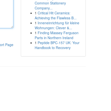
Common Stationery
Company...
1
Critical Hit Ceramics:
Achieving the Flawless B...
1
Inneneinrichtung für kleine
Wohnungen: Clever &...
1
Finding Massey Ferguson
Parts in Northern Ireland
1
Peptide BPC-157 UK: Your
ort Page
Handbook to Recovery