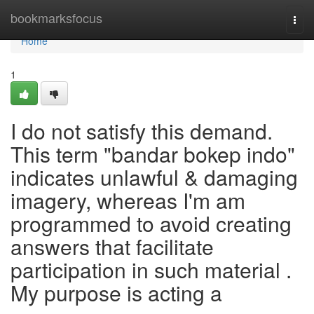
Home
bookmarksfocus
Togg
navi
Home
1
I do not satisfy this demand.
This term "bandar bokep indo"
indicates unlawful & damaging
imagery, whereas I'm am
programmed to avoid creating
answers that facilitate
participation in such material .
My purpose is acting a