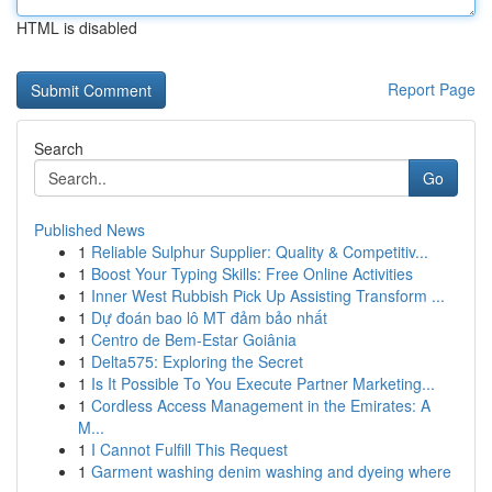
HTML is disabled
Report Page
Search
Go
Published News
1
Reliable Sulphur Supplier: Quality & Competitiv...
1
Boost Your Typing Skills: Free Online Activities
1
Inner West Rubbish Pick Up Assisting Transform ...
1
Dự đoán bao lô MT đảm bảo nhất
1
Centro de Bem-Estar Goiânia
1
Delta575: Exploring the Secret
1
Is It Possible To You Execute Partner Marketing...
1
Cordless Access Management in the Emirates: A
M...
1
I Cannot Fulfill This Request
1
Garment washing denim washing and dyeing where