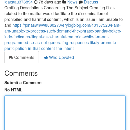
idaxaau376894
78 days ago
News
Discuss
Crafting Descriptions Concerning The Subject Creating titles
related to the matter would facilitate the dissemination of
prohibited and harmful content , which is an issue I am unable to
and
https://jonaswnvw886027.verybigblog.com/40157523/i-am-
am-unable-to-process-such-demand-the-phrase-bandar-bokep-
indo-indicates-illegal-also-harmful-material-while-i-m-am-
programmed-so-as-not-generating-responses-likely-promote-
participation-in-that-content-the-intent
Comments
Who Upvoted
Comments
Submit a Comment
No HTML