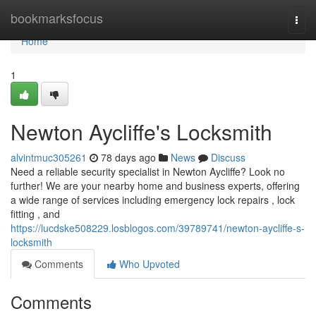
Home
bookmarksfocus
Togg
navi
Home
1
Newton Aycliffe's Locksmith
alvintmuc305261
78 days ago
News
Discuss
Need a reliable security specialist in Newton Aycliffe? Look no
further! We are your nearby home and business experts, offering
a wide range of services including emergency lock repairs , lock
fitting , and
https://lucdske508229.losblogos.com/39789741/newton-aycliffe-s-
locksmith
Comments
Who Upvoted
Comments