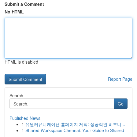
Submit a Comment
No HTML
HTML is disabled
Report Page
Search
Go
Published News
1
유월커뮤니케이션 홈페이지 제작: 성공적인 비즈니...
1
Shared Workspace Chennai: Your Guide to Shared
...