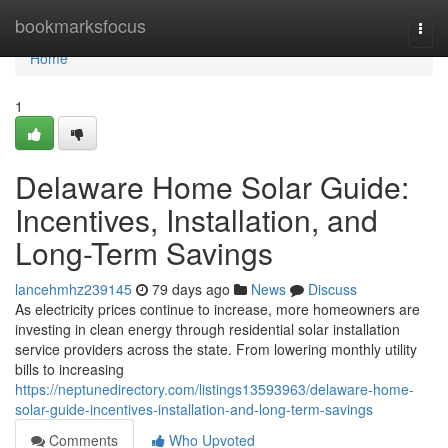
Home
bookmarksfocus
Togg
navi
Home
1
Delaware Home Solar Guide:
Incentives, Installation, and
Long-Term Savings
lancehmhz239145
79 days ago
News
Discuss
As electricity prices continue to increase, more homeowners are
investing in clean energy through residential solar installation
service providers across the state. From lowering monthly utility
bills to increasing
https://neptunedirectory.com/listings13593963/delaware-home-
solar-guide-incentives-installation-and-long-term-savings
Comments
Who Upvoted