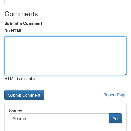
Comments
Submit a Comment
No HTML
HTML is disabled
Report Page
Search
Go