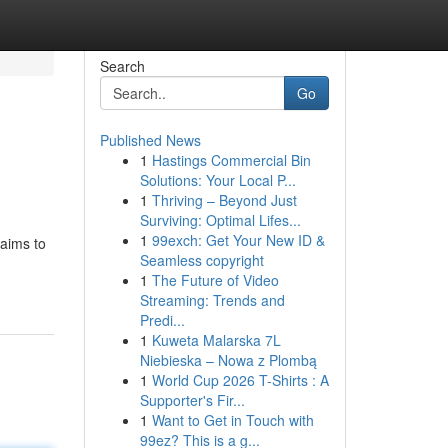
Search
Go
Published News
1
Hastings Commercial Bin
Solutions: Your Local P...
1
Thriving – Beyond Just
Surviving: Optimal Lifes...
1
99exch: Get Your New ID &
 aims to
Seamless copyright
1
The Future of Video
Streaming: Trends and
Predi...
1
Kuweta Malarska 7L
Niebieska – Nowa z Plombą
1
World Cup 2026 T-Shirts : A
Supporter's Fir...
1
Want to Get in Touch with
99ez? This is a g...