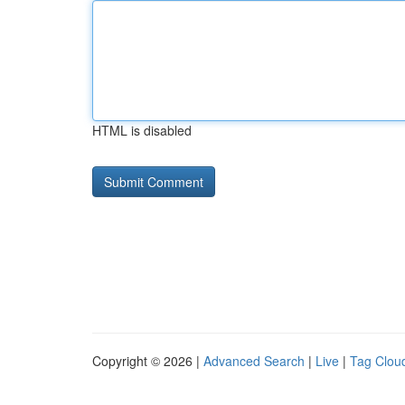
HTML is disabled
Copyright © 2026 |
Advanced Search
|
Live
|
Tag Clou