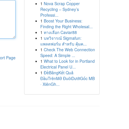
1
Nova Scrap Copper
Recycling – Sydney’s
Professi...
1
Boost Your Business:
Finding the Right Wholesal...
1
ทางเลือก Caviar88
1
บทวิจารณ์ Sigmafun:
แพลตฟอร์ม สำหรับ คุ้มค...
1
Check The Web Connection
Speed: A Simple ...
ort Page
1
What to Look for in Portland
Electrical Panel U...
1
ĐềBảngKết Quả
ĐầuTrênMở ĐuôiDướiGốc MB
· XiênGh...