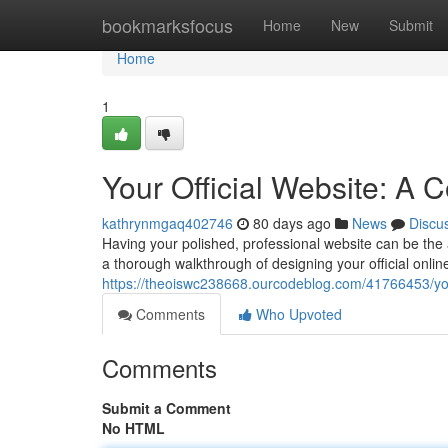
Home
bookmarksfocus
Home
New
Submit
Home
1
Your Official Website: A
kathrynmgaq402746
80 days ago
News
Discu
Having your polished, professional website can be the a
a thorough walkthrough of designing your official onlin
https://theoiswc238668.ourcodeblog.com/41766453/you
Comments
Who Upvoted
Comments
Submit a Comment
No HTML