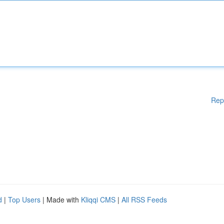
Rep
d
|
Top Users
| Made with
Kliqqi CMS
|
All RSS Feeds