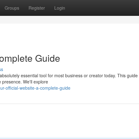
Groups
Register
Login
 Complete Guide
ss
bsolutely essential tool for most business or creator today. This guide
e presence. We'll explore
r-official-website-a-complete-guide