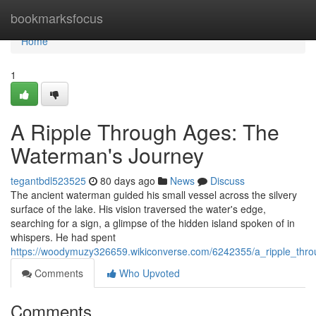
Home
bookmarksfocus
Home
1
A Ripple Through Ages: The
Waterman's Journey
tegantbdl523525
80 days ago
News
Discuss
The ancient waterman guided his small vessel across the silvery
surface of the lake. His vision traversed the water's edge,
searching for a sign, a glimpse of the hidden island spoken of in
whispers. He had spent
https://woodymuzy326659.wikiconverse.com/6242355/a_ripple_th
Comments
Who Upvoted
Comments