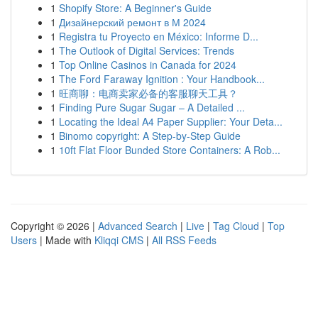
1
Shopify Store: A Beginner's Guide
1
Дизайнерский ремонт в М 2024
1
Registra tu Proyecto en México: Informe D...
1
The Outlook of Digital Services: Trends
1
Top Online Casinos in Canada for 2024
1
The Ford Faraway Ignition : Your Handbook...
1
旺商聊：电商卖家必备的客服聊天工具？
1
Finding Pure Sugar Sugar – A Detailed ...
1
Locating the Ideal A4 Paper Supplier: Your Deta...
1
Binomo copyright: A Step-by-Step Guide
1
10ft Flat Floor Bunded Store Containers: A Rob...
Copyright © 2026 |
Advanced Search
|
Live
|
Tag Cloud
|
Top
Users
| Made with
Kliqqi CMS
|
All RSS Feeds