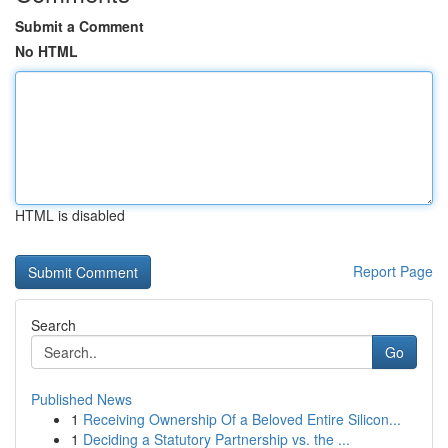
Submit a Comment
No HTML
HTML is disabled
Report Page
Search
Go
Published News
1
Receiving Ownership Of a Beloved Entire Silicon...
1
Deciding a Statutory Partnership vs. the ...