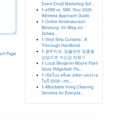
Event Email Marketing Sof...
1
eSIM vs. SIM: Your 2026
Wireless Approach Guide
1
Online Kinderwunsch-
Beratung: Ihr Weg zur
Schwa...
1
Vinyl Strip Curtains : A
Thorough Handbook
1
광주치과, 임플란트 맞춤형
ort Page
상담으로 자신감 되찾기
1
Local Benjamin Moore Paint
Store Ridgefield: Pa...
1
เปิดโปง สล็อต Joker แตกง่าย
ในปี 2026: เฟร...
1
Affordable Irving Cleaning
Services for Everyda...