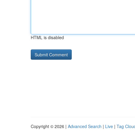
HTML is disabled
Copyright © 2026 |
Advanced Search
|
Live
|
Tag Clou