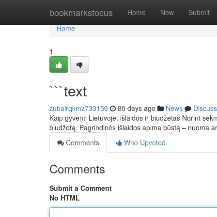
Home
bookmarksfocus
Home
New
Submit
Home
1
```text
zubairqkmz733156
80 days ago
News
Discuss
Kaip gyventi Lietuvoje: išlaidos ir biudžetas Norint sėkm
biudžetą. Pagrindinės išlaidos apima būstą – nuoma 
Comments
Who Upvoted
Comments
Submit a Comment
No HTML