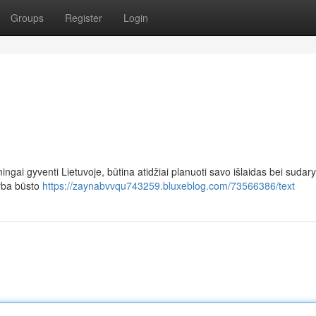
Groups
Register
Login
ingai gyventi Lietuvoje, būtina atidžiai planuoti savo išlaidas bei sudary
arba būsto
https://zaynabvvqu743259.bluxeblog.com/73566386/text