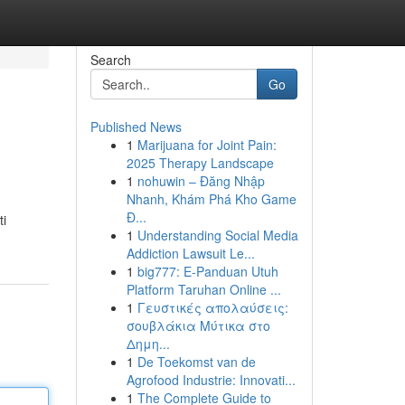
Search
Go
Published News
1
Marijuana for Joint Pain:
2025 Therapy Landscape
1
nohuwin – Đăng Nhập
Nhanh, Khám Phá Kho Game
Đ...
ti
1
Understanding Social Media
Addiction Lawsuit Le...
1
big777: E-Panduan Utuh
Platform Taruhan Online ...
1
Γευστικές απολαύσεις:
σουβλάκια Μύτικα στο
Δημη...
1
De Toekomst van de
Agrofood Industrie: Innovati...
1
The Complete Guide to