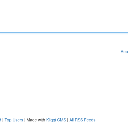
Rep
d
|
Top Users
| Made with
Kliqqi CMS
|
All RSS Feeds