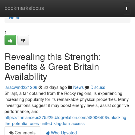
Home
bookmarksfocus
Togg
navi
Home
1
Revealing this Strength:
Benefits & Great Britain
Availability
laracwmd221206
82 days ago
News
Discuss
Shilajit, a tar obtained from the Rocky regions, is experiencing
increasing popularity for its remarkable physical properties. Many
investigations suggest it may boost energy levels, assist cognitive
performance, and
https://finniancebs375229.blogrelation.com/48006406/unlocking-
the-potential-uses-united-kingdom-access
Comments
Who Upvoted