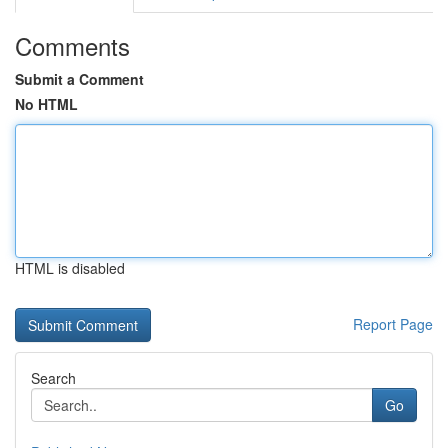
Comments
Submit a Comment
No HTML
HTML is disabled
Report Page
Search
Go