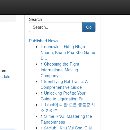
Search
Go
Published News
1
nohuwin – Đăng Nhập
Nhanh, Khám Phá Kho Game
Đ...
1
Choosing the Right
International Moving
From
Company
tsdale-
1
Identifying Bot Traffic: A
Comprehensive Guide
1
Unlocking Profits: Your
Guide to Liquidation Pa...
1
1xbet에 대한 모든 궁금증 해
소 가이드
1
Slime RNG: Mastering the
Randomness
1
24club : Khu Vui Chơi Giải