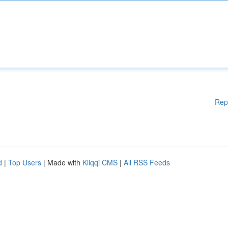
Rep
d
|
Top Users
| Made with
Kliqqi CMS
|
All RSS Feeds