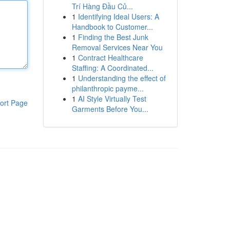
Trí Hàng Đầu Củ...
1
Identifying Ideal Users: A
Handbook to Customer...
1
Finding the Best Junk
Removal Services Near You
1
Contract Healthcare
Staffing: A Coordinated...
1
Understanding the effect of
philanthropic payme...
1
AI Style Virtually Test
ort Page
Garments Before You...