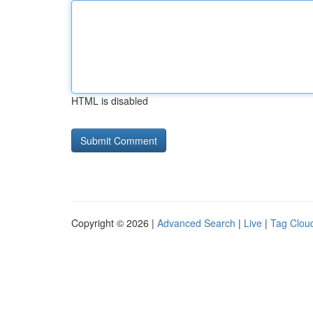
HTML is disabled
Copyright © 2026 |
Advanced Search
|
Live
|
Tag Clou