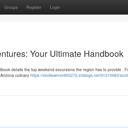
Groups
Register
Login
ntures: Your Ultimate Handbook
book details the top weekend excursions the region has to provide . 
 Arizona culinary
https://elodiewmvv905272.imblogs.net/91210983/scot