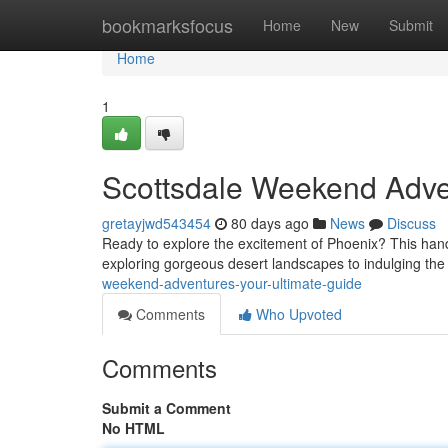
Home
bookmarksfocus
Home
New
Submit
Home
1
Scottsdale Weekend Adve
gretayjwd543454
80 days ago
News
Discuss
Ready to explore the excitement of Phoenix? This hand
exploring gorgeous desert landscapes to indulging the
weekend-adventures-your-ultimate-guide
Comments
Who Upvoted
Comments
Submit a Comment
No HTML