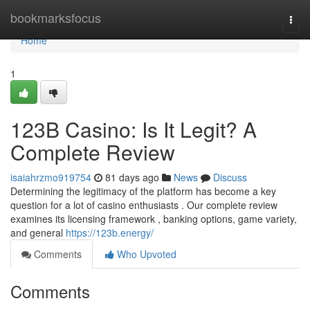
Home
bookmarksfocus
Togg
navi
Home
1
123B Casino: Is It Legit? A
Complete Review
isaiahrzmo919754
81 days ago
News
Discuss
Determining the legitimacy of the platform has become a key
question for a lot of casino enthusiasts . Our complete review
examines its licensing framework , banking options, game variety,
and general
https://123b.energy/
Comments
Who Upvoted
Comments