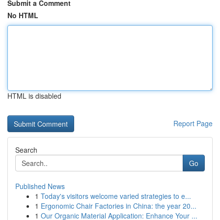
Submit a Comment
No HTML
HTML is disabled
Report Page
Search
Go
Published News
1
Today's visitors welcome varied strategies to e...
1
Ergonomic Chair Factories in China: the year 20...
1
Our Organic Material Application: Enhance Your ...