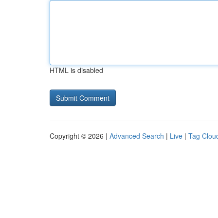
HTML is disabled
Copyright © 2026 |
Advanced Search
|
Live
|
Tag Clou