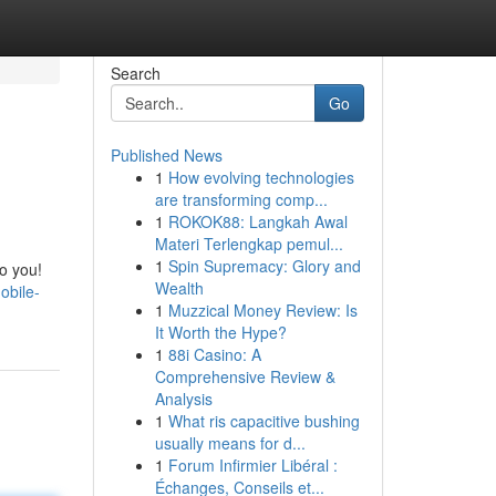
Search
Go
Published News
1
How evolving technologies
are transforming comp...
1
ROKOK88: Langkah Awal
Materi Terlengkap pemul...
1
Spin Supremacy: Glory and
to you!
Wealth
obile-
1
Muzzical Money Review: Is
It Worth the Hype?
1
88i Casino: A
Comprehensive Review &
Analysis
1
What ris capacitive bushing
usually means for d...
1
Forum Infirmier Libéral :
Échanges, Conseils et...