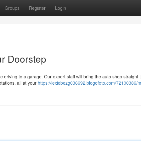
Groups
Register
Login
ur Doorstep
 driving to a garage. Our expert staff will bring the auto shop straight 
tations, all at your
https://lexiebezg036692.blogofoto.com/72100386/m