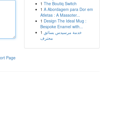
1
The Boutiq Switch
1
A Abordagem para Dor em
Atletas : A Massoter...
1
Design The Ideal Mug :
Bespoke Enamel with...
1
خدمة مرسيدس بسائق
محترف
ort Page