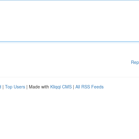
Rep
d
|
Top Users
| Made with
Kliqqi CMS
|
All RSS Feeds