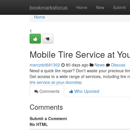
Home
bookmarksfocus
Home
New
Submit
Home
1
Mobile Tire Service at Yo
marczdcl681302
80 days ago
News
Discuss
Need a quick tire repair? Don't waste your precious time
Get access to a wide range of services, including tire ro
tire-service-at-your-doorstep
Comments
Who Upvoted
Comments
Submit a Comment
No HTML