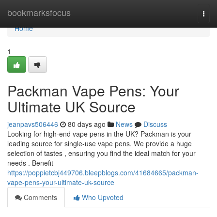
Home
bookmarksfocus
Togg
navi
Home
1
Packman Vape Pens: Your
Ultimate UK Source
jeanpavs506446
80 days ago
News
Discuss
Looking for high-end vape pens in the UK? Packman is your
leading source for single-use vape pens. We provide a huge
selection of tastes , ensuring you find the ideal match for your
needs . Benefit
https://poppietcbj449706.bleepblogs.com/41684665/packman-
vape-pens-your-ultimate-uk-source
Comments
Who Upvoted