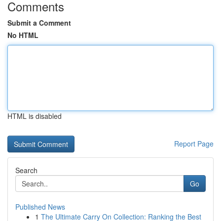
Comments
Submit a Comment
No HTML
HTML is disabled
Report Page
Search
Go
Published News
1
The Ultimate Carry On Collection: Ranking the Best