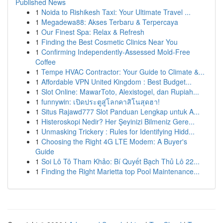
Published News
1
Noida to Rishikesh Taxi: Your Ultimate Travel ...
1
Megadewa88: Akses Terbaru & Terpercaya
1
Our Finest Spa: Relax & Refresh
1
Finding the Best Cosmetic Clinics Near You
1
Confirming Independently-Assessed Mold-Free
Coffee
1
Tempe HVAC Contractor: Your Guide to Climate &...
1
Affordable VPN United Kingdom : Best Budget...
1
Slot Online: MawarToto, Alexistogel, dan Rupiah...
1
funnywin: เปิดประตูสู่โลกคาสิโนสุดฮา!
1
Situs Rajawd777 Slot Panduan Lengkap untuk A...
1
Histeroskopi Nedir? Her Şeyinizi Bilmeniz Gere...
1
Unmasking Trickery : Rules for Identifying Hidd...
1
Choosing the Right 4G LTE Modem: A Buyer's
Guide
1
Soi Lô Tô Tham Khảo: Bí Quyết Bạch Thủ Lô 22...
1
Finding the Right Marietta top Pool Maintenance...