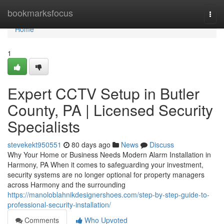
Home
bookmarksfocus
Togg
navi
Home
1
Expert CCTV Setup in Butler
County, PA | Licensed Security
Specialists
stevekekt950551
80 days ago
News
Discuss
Why Your Home or Business Needs Modern Alarm Installation in
Harmony, PA When it comes to safeguarding your investment,
security systems are no longer optional for property managers
across Harmony and the surrounding
https://manoloblahnikdesignershoes.com/step-by-step-guide-to-
professional-security-installation/
Comments
Who Upvoted