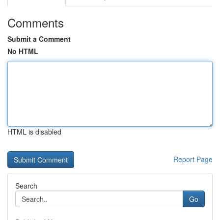
Comments
Submit a Comment
No HTML
HTML is disabled
Report Page
Search
Go