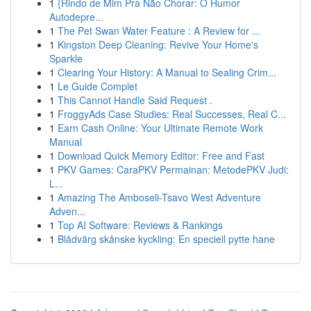
1
{Rindo de Mim Pra Não Chorar: O Humor
Autodepre...
1
The Pet Swan Water Feature : A Review for ...
1
Kingston Deep Cleaning: Revive Your Home's
Sparkle
1
Clearing Your History: A Manual to Sealing Crim...
1
Le Guide Complet
1
This Cannot Handle Said Request .
1
FroggyAds Case Studies: Real Successes, Real C...
1
Earn Cash Online: Your Ultimate Remote Work
Manual
1
Download Quick Memory Editor: Free and Fast
1
PKV Games: CaraPKV Permainan: MetodePKV Judi:
L...
1
Amazing The Amboseli-Tsavo West Adventure
Adven...
1
Top AI Software: Reviews & Rankings
1
Blådvärg skånske kyckling: En speciell pytte hane