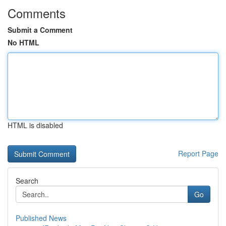
Comments
Submit a Comment
No HTML
HTML is disabled
Report Page
Search
Go
Published News