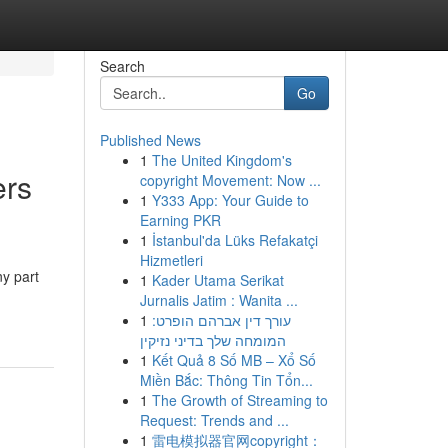
Search
Go
Published News
1
The United Kingdom's
rs
copyright Movement: Now ...
1
Y333 App: Your Guide to
Earning PKR
1
İstanbul'da Lüks Refakatçi
Hizmetleri
ny part
1
Kader Utama Serikat
Jurnalis Jatim : Wanita ...
1
עורך דין אברהם הופרט:
המומחה שלך בדיני נזיקין
1
Kết Quả 8 Số MB – Xổ Số
Miền Bắc: Thông Tin Tổn...
1
The Growth of Streaming to
Request: Trends and ...
1
雷电模拟器官网copyright：