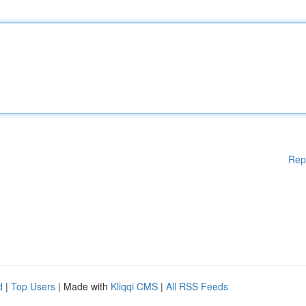
Rep
d
|
Top Users
| Made with
Kliqqi CMS
|
All RSS Feeds