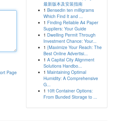
最新版本及安装指南
1
Bensedin ten milligrams
Which Find It and ...
1
Finding Reliable A4 Paper
Suppliers: Your Guide
1
Dwelling Permit Through
Investment Chance: Your...
1
{Maximize Your Reach: The
Best Online Advertisi...
1
A Capital City Alignment
Solutions Handbo...
1
Maintaining Optimal
ort Page
Humidity: A Comprehensive
G...
1
10ft Container Options:
From Bunded Storage to ...