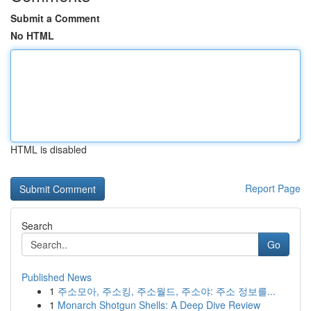
Submit a Comment
No HTML
HTML is disabled
Report Page
Search
Go
Published News
1
주소모아, 주소킹, 주소월드, 주소야: 주소 정보를...
1
Monarch Shotgun Shells: A Deep Dive Review