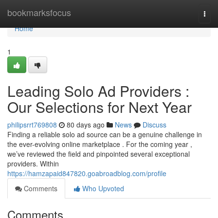
Home
bookmarksfocus
Togg
navi
Home
1
Leading Solo Ad Providers :
Our Selections for Next Year
philipsrrt769808
80 days ago
News
Discuss
Finding a reliable solo ad source can be a genuine challenge in
the ever-evolving online marketplace . For the coming year ,
we’ve reviewed the field and pinpointed several exceptional
providers. Within
https://hamzapaid847820.goabroadblog.com/profile
Comments
Who Upvoted
Comments