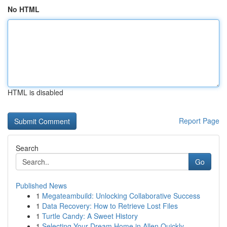
No HTML
HTML is disabled
Report Page
Search
Go
Published News
1
Megateambuild: Unlocking Collaborative Success
1
Data Recovery: How to Retrieve Lost Files
1
Turtle Candy: A Sweet History
1
Selecting Your Dream Home in Allen Quickly