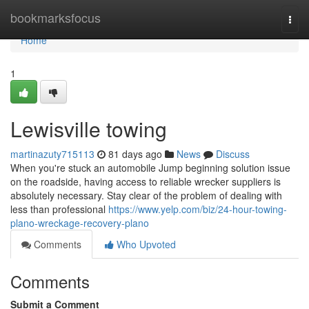
Home
bookmarksfocus
Togg
navi
Home
1
Lewisville towing
martinazuty715113
81 days ago
News
Discuss
When you're stuck an automobile Jump beginning solution issue
on the roadside, having access to reliable wrecker suppliers is
absolutely necessary. Stay clear of the problem of dealing with
less than professional
https://www.yelp.com/biz/24-hour-towing-
plano-wreckage-recovery-plano
Comments
Who Upvoted
Comments
Submit a Comment