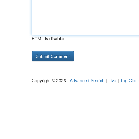
HTML is disabled
Copyright © 2026 |
Advanced Search
|
Live
|
Tag Clou