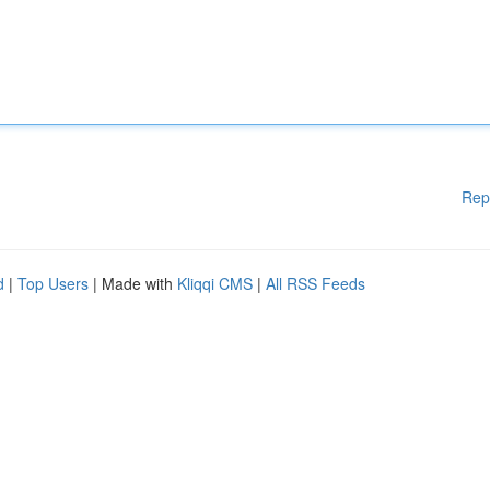
Rep
d
|
Top Users
| Made with
Kliqqi CMS
|
All RSS Feeds