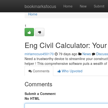
Home
bookmarksfocus
Home
New
Submit
Home
1
Eng Civil Calculator: You
miriamccuo450170
79 days ago
News
Discuss
Need a trustworthy device to streamline your constructi
helper ! This comprehensive software puts a wealth of
Comments
Who Upvoted
Comments
Submit a Comment
No HTML