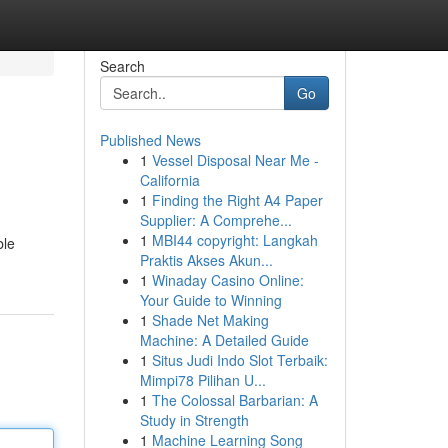
Search
Go
Published News
1
Vessel Disposal Near Me -
California
1
Finding the Right A4 Paper
Supplier: A Comprehe...
1
MBI44 copyright: Langkah
ble
Praktis Akses Akun...
1
Winaday Casino Online:
Your Guide to Winning
1
Shade Net Making
Machine: A Detailed Guide
1
Situs Judi Indo Slot Terbaik:
Mimpi78 Pilihan U...
1
The Colossal Barbarian: A
Study in Strength
1
Machine Learning Song