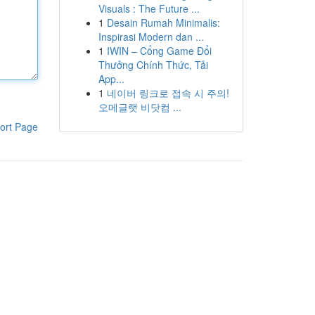
Visuals : The Future ...
1
Desain Rumah Minimalis:
Inspirasi Modern dan ...
1
IWIN – Cổng Game Đổi
Thưởng Chính Thức, Tải
App...
1
네이버 링크로 접속 시 주의!
오메글랫 비닷컴 ...
ort Page