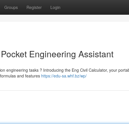
Groups
Register
Login
r Pocket Engineering Assistant
on engineering tasks ? Introducing the Eng Civil Calculator, your porta
 formulas and features
https://edu-sa.whf.bz/wp/