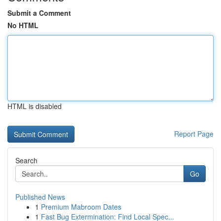
Submit a Comment
No HTML
HTML is disabled
Report Page
Search
Go
Published News
1
Premium Mabroom Dates
1
Fast Bug Extermination: Find Local Spec...