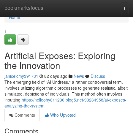
Home
bookmarksfocus
Togg
navi
Home
1
Artificial Exposes: Exploring
the Innovation
janicelcmy391731
82 days ago
News
Discuss
The emerging field of "AI Undress," a rather controversial term,
involves utilizing algorithmic processes to generate realistic, albeit
simulated, depictions of individuals. This method often involves
inputting
https://nelleohy811230.blog5.net/93264958/ai-exposes-
analyzing-the-system
Comments
Who Upvoted
Comments