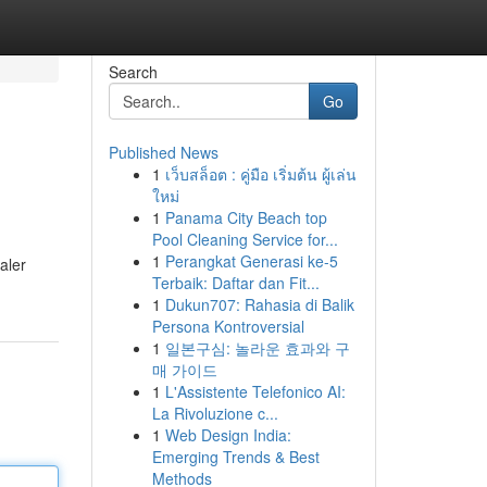
Search
Go
Published News
1
เว็บสล็อต : คู่มือ เริ่มต้น ผู้เล่น
ใหม่
1
Panama City Beach top
Pool Cleaning Service for...
1
Perangkat Generasi ke-5
ealer
Terbaik: Daftar dan Fit...
1
Dukun707: Rahasia di Balik
Persona Kontroversial
1
일본구심: 놀라운 효과와 구
매 가이드
1
L'Assistente Telefonico AI:
La Rivoluzione c...
1
Web Design India:
Emerging Trends & Best
Methods