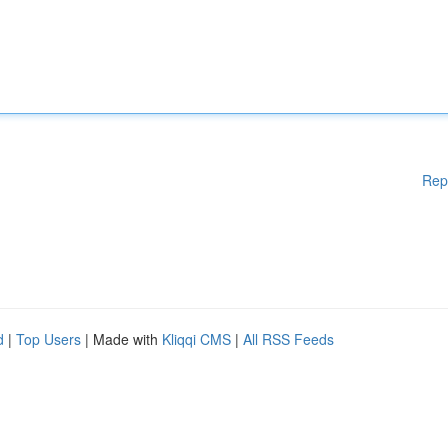
Rep
d
|
Top Users
| Made with
Kliqqi CMS
|
All RSS Feeds