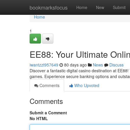
Home
bookmarksfocus
Home
New
Submit
Home
1
EE88: Your Ultimate Onli
iwantzzt957649
80 days ago
News
Discuss
Discover a fantastic digital casino destination at EE88! W
games. Experience secure banking options and outst
Comments
Who Upvoted
Comments
Submit a Comment
No HTML