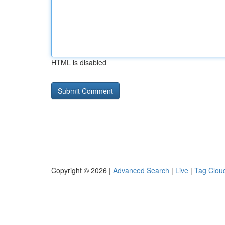
HTML is disabled
Copyright © 2026 |
Advanced Search
|
Live
|
Tag Clou