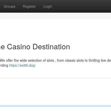
Groups
Register
Login
ne Casino Destination
e offer the wide selection of slots , from classic slots to thrilling live d
anding
https://ee88.dog/