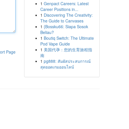
1
Genpact Careers: Latest
Career Positions in...
1
Discovering The Creativity:
The Guide to Canvases
1
{Bossku66: Siapa Sosok
Beliau?
1
Boutiq Switch: The Ultimate
Pod Vape Guide
1
美国代孕：您的生育旅程指
ort Page
南
1
pg888: สัมผัสประสบการณ์
สุดยอดเกมออนไลน์