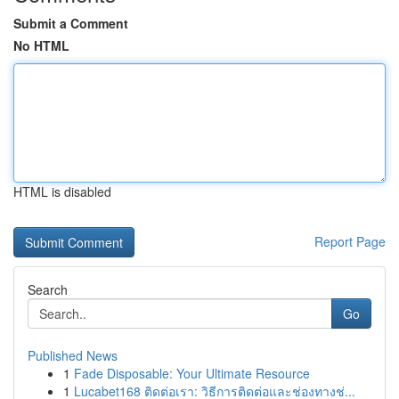
Submit a Comment
No HTML
HTML is disabled
Report Page
Search
Go
Published News
1
Fade Disposable: Your Ultimate Resource
1
Lucabet168 ติดต่อเรา: วิธีการติดต่อและช่องทางช่...