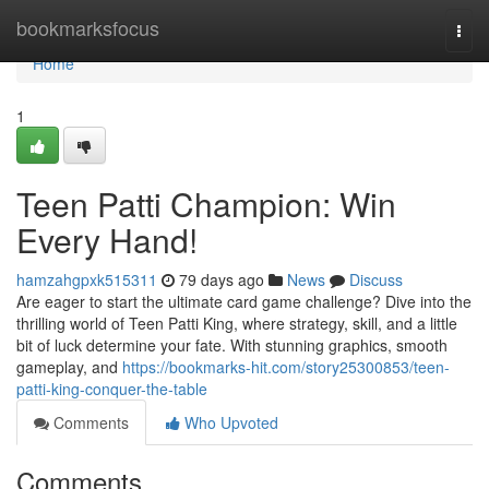
Home
bookmarksfocus
Togg
navi
Home
1
Teen Patti Champion: Win
Every Hand!
hamzahgpxk515311
79 days ago
News
Discuss
Are eager to start the ultimate card game challenge? Dive into the
thrilling world of Teen Patti King, where strategy, skill, and a little
bit of luck determine your fate. With stunning graphics, smooth
gameplay, and
https://bookmarks-hit.com/story25300853/teen-
patti-king-conquer-the-table
Comments
Who Upvoted
Comments