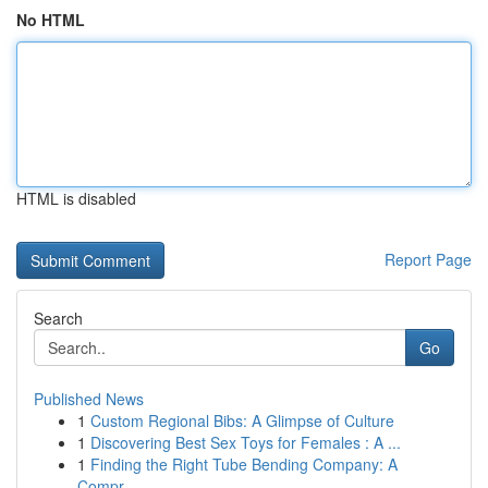
No HTML
HTML is disabled
Report Page
Search
Go
Published News
1
Custom Regional Bibs: A Glimpse of Culture
1
Discovering Best Sex Toys for Females : A ...
1
Finding the Right Tube Bending Company: A
Compr...