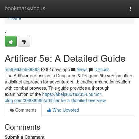
Home
bookmarksfocus
Togg
navi
Home
1
Artificer 5e: A Detailed Guide
mattietkkp568398
82 days ago
News
Discuss
The Artificer profession in Dungeons & Dragons 5th version offers
a distinct approach for adventurers , blending arcane innovation
with combat prowess. This guide provides a thorough
examination of the
https://abeljaud162334.humor-
blog.com/39836585/artificer-5e-a-detailed-overview
Comments
Who Upvoted
Comments
Submit a Comment