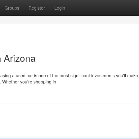
Groups
Register
Login
 Arizona
sing a used car is one of the most significant investments you'll make,
n. Whether you're shopping in