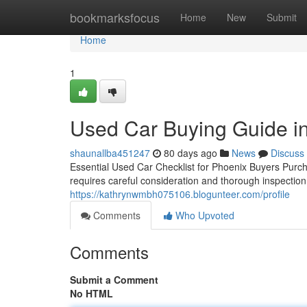
Home
bookmarksfocus
Home
New
Submit
Home
1
Used Car Buying Guide in
shaunallba451247
80 days ago
News
Discuss
Essential Used Car Checklist for Phoenix Buyers Purcha
requires careful consideration and thorough inspectio
https://kathrynwmbh075106.blogunteer.com/profile
Comments
Who Upvoted
Comments
Submit a Comment
No HTML