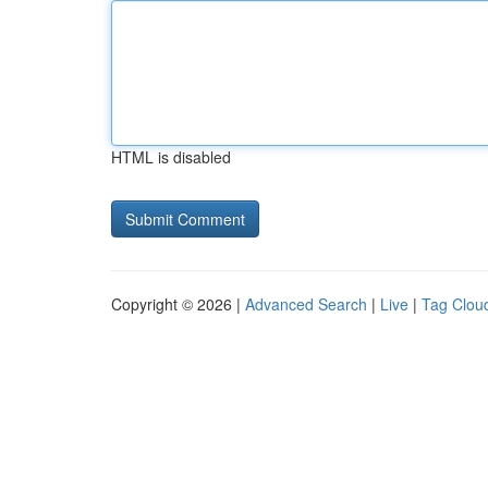
HTML is disabled
Copyright © 2026 |
Advanced Search
|
Live
|
Tag Clou