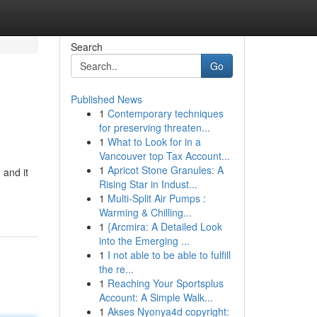
Search
Go
Published News
1
Contemporary techniques
for preserving threaten...
1
What to Look for in a
Vancouver top Tax Account...
1
Apricot Stone Granules: A
 and it
Rising Star in Indust...
1
Multi-Split Air Pumps :
Warming & Chilling...
1
{Arcmira: A Detailed Look
into the Emerging ...
1
I not able to be able to fulfill
the re...
1
Reaching Your Sportsplus
Account: A Simple Walk...
1
Akses Nyonya4d copyright: