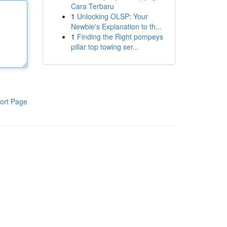
Cara Terbaru
1
Unlocking OLSP: Your
Newbie's Explanation to th...
1
Finding the Right pompeys
pillar top towing ser...
ort Page