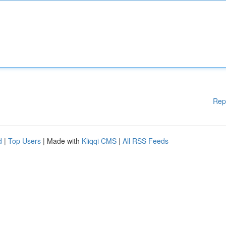
Rep
d
|
Top Users
| Made with
Kliqqi CMS
|
All RSS Feeds