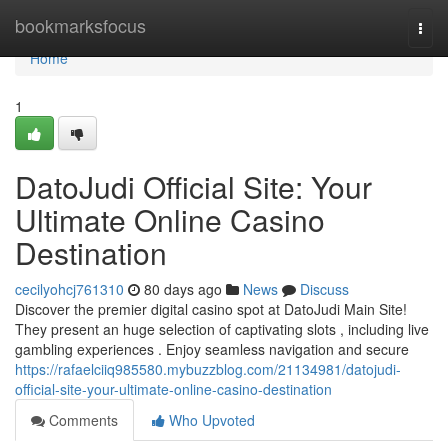
Home
bookmarksfocus
Togg
navi
Home
1
DatoJudi Official Site: Your
Ultimate Online Casino
Destination
cecilyohcj761310
80 days ago
News
Discuss
Discover the premier digital casino spot at DatoJudi Main Site!
They present an huge selection of captivating slots , including live
gambling experiences . Enjoy seamless navigation and secure
https://rafaelciiq985580.mybuzzblog.com/21134981/datojudi-
official-site-your-ultimate-online-casino-destination
Comments
Who Upvoted