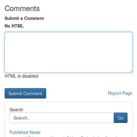
Comments
Submit a Comment
No HTML
HTML is disabled
Report Page
Search
Go
Published News