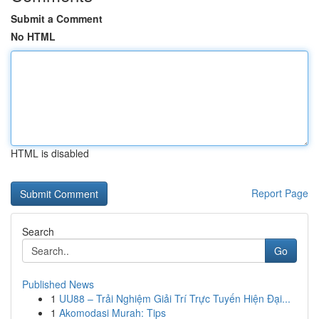
Submit a Comment
No HTML
HTML is disabled
Report Page
Search
Go
Published News
1
UU88 – Trải Nghiệm Giải Trí Trực Tuyến Hiện Đại...
1
Akomodasi Murah: Tips