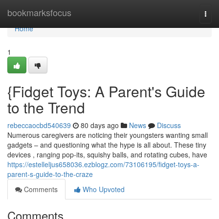
Home
bookmarksfocus
Togg
navi
Home
1
{Fidget Toys: A Parent's Guide
to the Trend
rebeccaocbd540639
80 days ago
News
Discuss
Numerous caregivers are noticing their youngsters wanting small
gadgets – and questioning what the hype is all about. These tiny
devices , ranging pop-its, squishy balls, and rotating cubes, have
https://estelleljus658036.ezblogz.com/73106195/fidget-toys-a-
parent-s-guide-to-the-craze
Comments
Who Upvoted
Comments