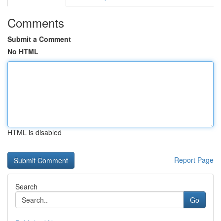
Comments
Submit a Comment
No HTML
HTML is disabled
Report Page
Search
Go