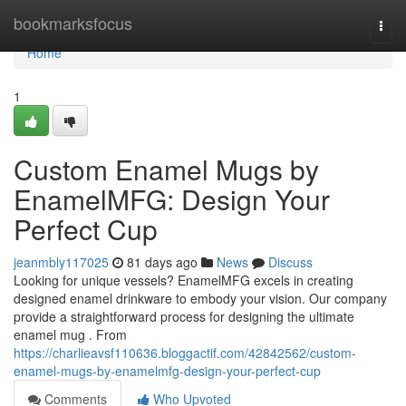
Home
bookmarksfocus
Togg
navi
Home
1
Custom Enamel Mugs by
EnamelMFG: Design Your
Perfect Cup
jeanmbly117025
81 days ago
News
Discuss
Looking for unique vessels? EnamelMFG excels in creating
designed enamel drinkware to embody your vision. Our company
provide a straightforward process for designing the ultimate
enamel mug . From
https://charlieavsf110636.bloggactif.com/42842562/custom-
enamel-mugs-by-enamelmfg-design-your-perfect-cup
Comments
Who Upvoted