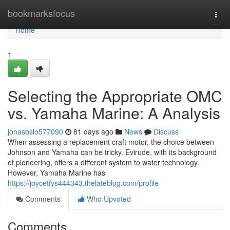
Home
bookmarksfocus
Togg
navi
Home
1
Selecting the Appropriate OMC
vs. Yamaha Marine: A Analysis
jonasbslo577090
81 days ago
News
Discuss
When assessing a replacement craft motor, the choice between
Johnson and Yamaha can be tricky. Evirude, with its background
of pioneering, offers a different system to water technology.
However, Yamaha Marine has
https://joycetfys444343.thelateblog.com/profile
Comments
Who Upvoted
Comments