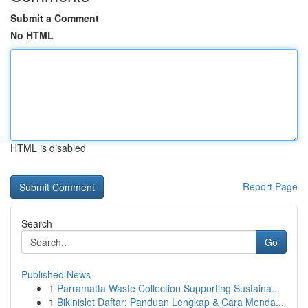
Submit a Comment
No HTML
HTML is disabled
Report Page
Search
Go
Published News
1
Parramatta Waste Collection Supporting Sustaina...
1
Bikinislot Daftar: Panduan Lengkap & Cara Menda...