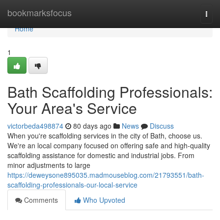
Home
bookmarksfocus
Togg
navi
Home
1
Bath Scaffolding Professionals:
Your Area's Service
victorbeda498874
80 days ago
News
Discuss
When you're scaffolding services in the city of Bath, choose us.
We're an local company focused on offering safe and high-quality
scaffolding assistance for domestic and industrial jobs. From
minor adjustments to large
https://deweysone895035.madmouseblog.com/21793551/bath-
scaffolding-professionals-our-local-service
Comments
Who Upvoted