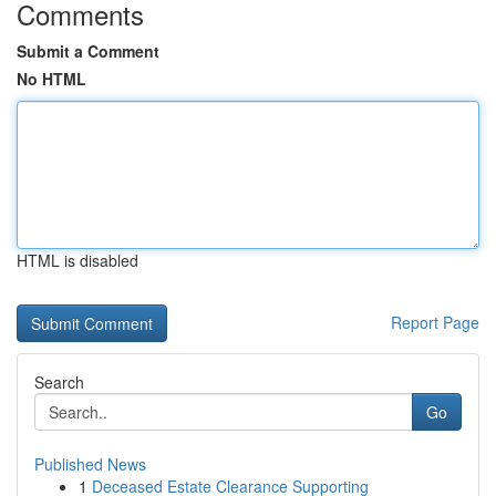
Comments
Submit a Comment
No HTML
HTML is disabled
Report Page
Search
Go
Published News
1
Deceased Estate Clearance Supporting