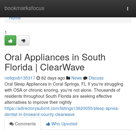
Home
bookmarksfocus
Togg
navi
Home
1
Oral Appliances in South
Florida | ClearWave
neilqoxb135317
82 days ago
News
Discuss
Oral Sleep Appliances in Coral Springs, FL If you're struggling
with OSA or chronic snoring, you're not alone. Thousands of
residents throughout South Florida are seeking effective
alternatives to improve their nightly
https://adirectorysubmit.com/listings13620055/sleep-apnea-
dentist-in-broward-county-clearwave
Comments
Who Upvoted