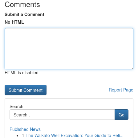
Comments
Submit a Comment
No HTML
HTML is disabled
Report Page
Search
Go
Published News
1
The Waikato Well Excavation: Your Guide to Reli...