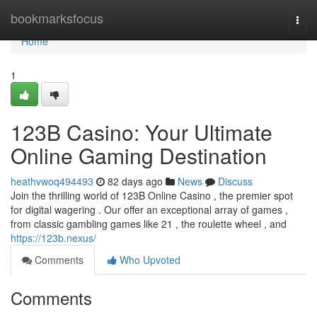
Home
bookmarksfocus
Togg
navi
Home
1
123B Casino: Your Ultimate
Online Gaming Destination
heathvwoq494493
82 days ago
News
Discuss
Join the thrilling world of 123B Online Casino , the premier spot
for digital wagering . Our offer an exceptional array of games ,
from classic gambling games like 21 , the roulette wheel , and
https://123b.nexus/
Comments
Who Upvoted
Comments