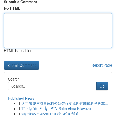
Submit a Comment
No HTML
HTML is disabled
Report Page
Search
Go
Published News
1
人工智能与海量语料资源怎样支撑现代翻译教学改革...
1
Türkiye'de En İyi IPTV Satın Alma Kılavuzu
1
สนุกหัวเรานะรวย เว็บ เว็บพนัน ที่ใช่