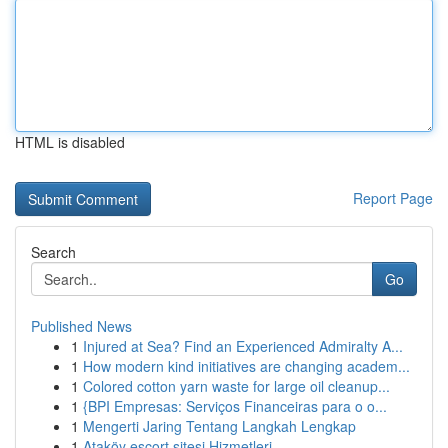
HTML is disabled
Report Page
Search
Go
Published News
1
Injured at Sea? Find an Experienced Admiralty A...
1
How modern kind initiatives are changing academ...
1
Colored cotton yarn waste for large oil cleanup...
1
{BPI Empresas: Serviços Financeiras para o o...
1
Mengerti Jaring Tentang Langkah Lengkap
1
Ataköy escort sitesi Hizmetleri