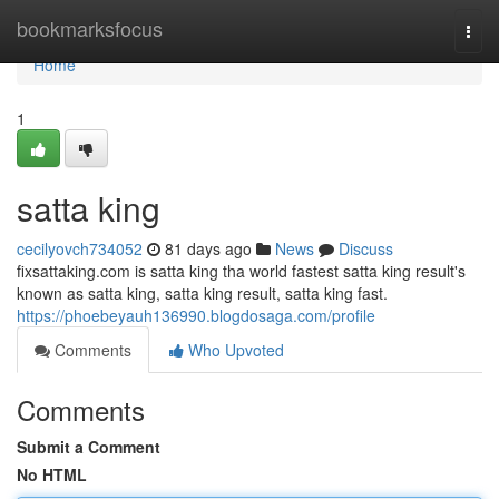
Home
bookmarksfocus
Togg
navi
Home
1
satta king
cecilyovch734052
81 days ago
News
Discuss
fixsattaking.com is satta king tha world fastest satta king result's
known as satta king, satta king result, satta king fast.
https://phoebeyauh136990.blogdosaga.com/profile
Comments
Who Upvoted
Comments
Submit a Comment
No HTML