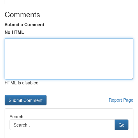
Comments
Submit a Comment
No HTML
HTML is disabled
Report Page
Search
Go