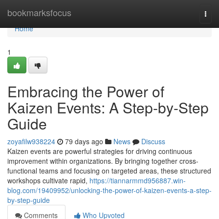
Home
bookmarksfocus
Togg
navi
Home
1
Embracing the Power of
Kaizen Events: A Step-by-Step
Guide
zoyafilw938224
79 days ago
News
Discuss
Kaizen events are powerful strategies for driving continuous
improvement within organizations. By bringing together cross-
functional teams and focusing on targeted areas, these structured
workshops cultivate rapid,
https://tiannarmmd956887.win-
blog.com/19409952/unlocking-the-power-of-kaizen-events-a-step-
by-step-guide
Comments
Who Upvoted