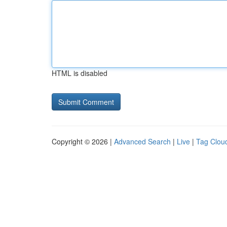
HTML is disabled
Copyright © 2026 |
Advanced Search
|
Live
|
Tag Clou