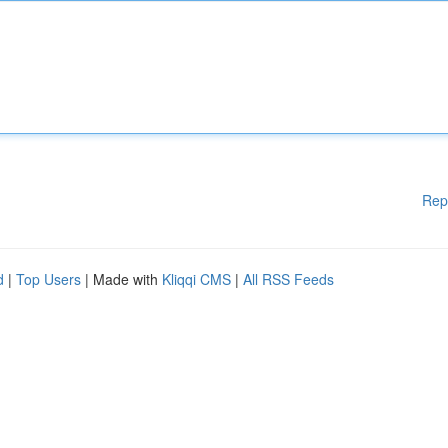
Rep
d
|
Top Users
| Made with
Kliqqi CMS
|
All RSS Feeds