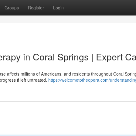
Groups
Register
Login
rapy in Coral Springs | Expert C
se affects millions of Americans, and residents throughout Coral Sprin
ogress if left untreated,
https://welcometotheopera.com/understandi