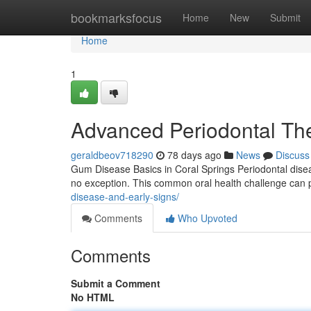
Home
bookmarksfocus
Home
New
Submit
Home
1
Advanced Periodontal The
geraldbeov718290
78 days ago
News
Discuss
Gum Disease Basics in Coral Springs Periodontal disea
no exception. This common oral health challenge can pr
disease-and-early-signs/
Comments
Who Upvoted
Comments
Submit a Comment
No HTML