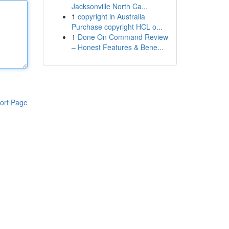
Jacksonville North Ca...
1
copyright in Australia
Purchase copyright HCL o...
1
Done On Command Review
– Honest Features & Bene...
ort Page