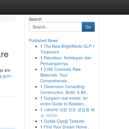
Search
Go
Published News
1
The New BrightMeds GLP-1
are
Treatment
1
Ratudepo: Kehidupan dan
Perjuangannya
1
{UAE Cosmetic Raw
gs are
Materials: Your
ng-gum-
Comprehensiv...
1
Cleanroom Consulting:
Construction, Build, & Ad...
1
Gurgaon real-estate: an
entire Guide to Residen...
1
1xbet에 대한 모든 궁금증 해
소 가이드
1
Dudak Çiçeği Tedavisi
1
Find Your Dream Home :