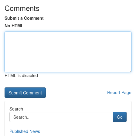
Comments
Submit a Comment
No HTML
HTML is disabled
Report Page
Search
Go
Published News