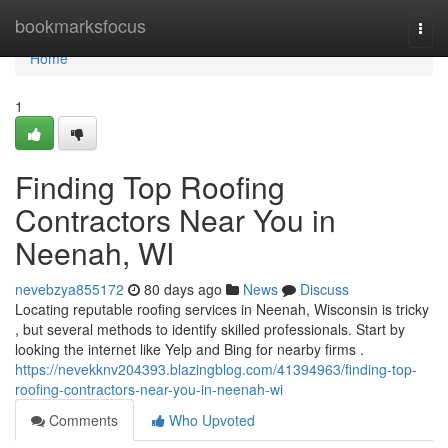
Home
bookmarksfocus
Togg
navi
Home
1
Finding Top Roofing
Contractors Near You in
Neenah, WI
nevebzya855172
80 days ago
News
Discuss
Locating reputable roofing services in Neenah, Wisconsin is tricky
, but several methods to identify skilled professionals. Start by
looking the internet like Yelp and Bing for nearby firms .
https://nevekknv204393.blazingblog.com/41394963/finding-top-
roofing-contractors-near-you-in-neenah-wi
Comments
Who Upvoted