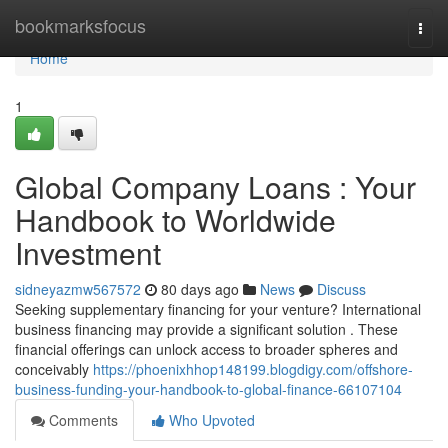
Home
bookmarksfocus
Togg
navi
Home
1
Global Company Loans : Your
Handbook to Worldwide
Investment
sidneyazmw567572
80 days ago
News
Discuss
Seeking supplementary financing for your venture? International
business financing may provide a significant solution . These
financial offerings can unlock access to broader spheres and
conceivably
https://phoenixhhop148199.blogdigy.com/offshore-
business-funding-your-handbook-to-global-finance-66107104
Comments
Who Upvoted