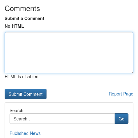
Comments
Submit a Comment
No HTML
HTML is disabled
Report Page
Search
Go
Published News