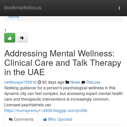
Home
bookmarksfocus
Togg
navi
Home
1
Addressing Mental Wellness:
Clinical Care and Talk Therapy
in the UAE
nettieuvpa755816
82 days ago
News
Discuss
Seeking guidance for a person's psychological wellness in this
dynamic city can feel complex, but accessing expert mental health
care and therapeutic interventions is increasingly common.
Licensed psychiatrists can
https://murrayremu114939.bloggip.com/profile
Comments
Who Upvoted