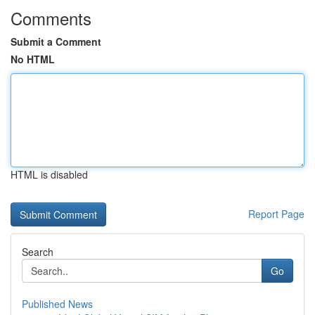
Comments
Submit a Comment
No HTML
HTML is disabled
Report Page
Search
Go
Published News