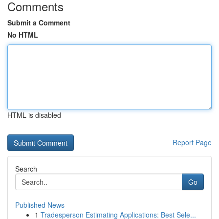
Comments
Submit a Comment
No HTML
HTML is disabled
Report Page
Search
Go
Published News
1
Tradesperson Estimating Applications: Best Sele...