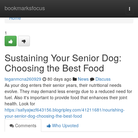
Home
bookmarksfocus
Togg
navi
Home
1
Sustaining Your Senior Dog:
Choosing the Best Food
teganmcna260929
80 days ago
News
Discuss
As your dog enters their senior years, their nutritional needs
evolve. They may demand less energy due to a reduced need for
fuel. Also it's important to provide food that enhances their joint
health. Look for
https://safiyajwzf643156.blogripley.com/41211681/nourishing-
your-senior-dog-choosing-the-best-food
Comments
Who Upvoted