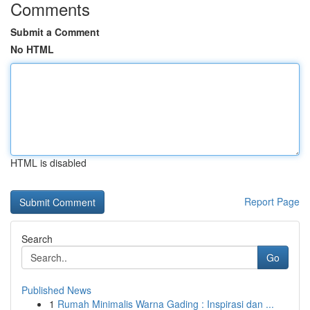
Comments
Submit a Comment
No HTML
HTML is disabled
Report Page
Search
Go
Published News
1
Rumah Minimalis Warna Gading : Inspirasi dan ...