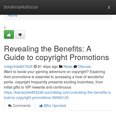
Home
bookmarksfocus
Togg
navi
Home
1
Revealing the Benefits: A
Guide to copyright Promotions
craignhda607635
81 days ago
News
Discuss
Want to boost your gaming adventure on copyright? Exploring
their promotions is essential to accessing a host of wonderful
perks. copyright frequently presents exciting incentives, from
initial gifts to VIP rewards and continuous
https://kianazzke852246.suomiblog.com/unlocking-the-benefits-a-
look-to-copyright-promotions-56566120
Comments
Who Upvoted