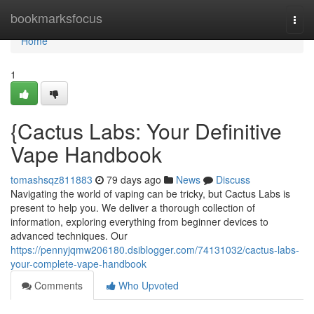
Home
bookmarksfocus
Togg
navi
Home
1
{Cactus Labs: Your Definitive
Vape Handbook
tomashsqz811883
79 days ago
News
Discuss
Navigating the world of vaping can be tricky, but Cactus Labs is
present to help you. We deliver a thorough collection of
information, exploring everything from beginner devices to
advanced techniques. Our
https://pennyjqmw206180.dsiblogger.com/74131032/cactus-labs-
your-complete-vape-handbook
Comments
Who Upvoted