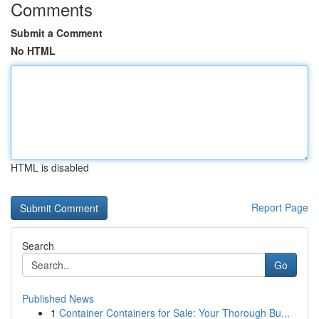
Comments
Submit a Comment
No HTML
HTML is disabled
Report Page
Search
Go
Published News
1
Container Containers for Sale: Your Thorough Bu...