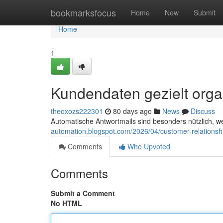
Home
bookmarksfocus
Home
New
Submit
Home
1
Kundendaten gezielt orga
theoxozs222301
80 days ago
News
Discuss
Automatische Antwortmails sind besonders nützlich, 
automation.blogspot.com/2026/04/customer-relations
Comments
Who Upvoted
Comments
Submit a Comment
No HTML