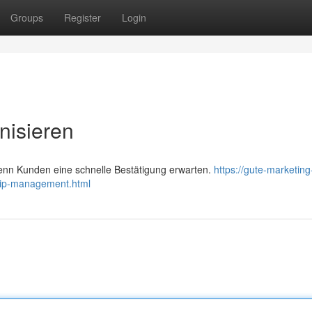
Groups
Register
Login
nisieren
wenn Kunden eine schnelle Bestätigung erwarten.
https://gute-marketing
hip-management.html