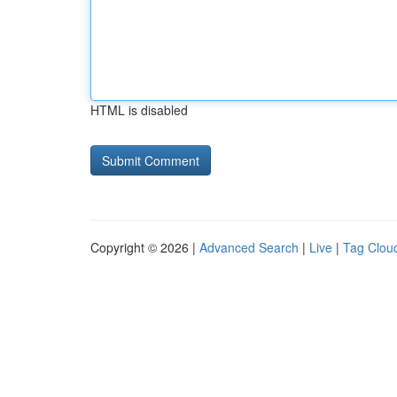
HTML is disabled
Copyright © 2026 |
Advanced Search
|
Live
|
Tag Clou