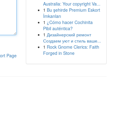
Australia: Your copyright Va...
1
Bu şehirde Premium Eskort
İmkanları
1
¿Cómo hacer Cochinita
Pibil auténtica?
1
Дизайнерский ремонт
Создаем уют и стиль ваше...
1
Rock Gnome Clerics: Faith
Forged in Stone
ort Page