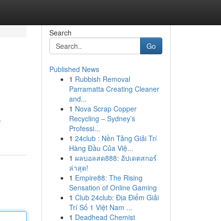
Search
Go
Published News
1
Rubbish Removal
Parramatta Creating Cleaner
and...
1
Nova Scrap Copper
Recycling – Sydney’s
-
Professi...
1
24club : Nền Tảng Giải Trí
Hàng Đầu Của Việ...
1
ผลบอลสด888: อัปเดตสกอร์
ล่าสุด!
1
Empire88: The Rising
Sensation of Online Gaming
1
Club 24club: Địa Điểm Giải
Trí Số 1 Việt Nam ...
1
Deadhead Chemist