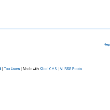
Rep
d
|
Top Users
| Made with
Kliqqi CMS
|
All RSS Feeds