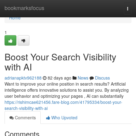
Home
bookmarksfocus
Togg
navi
Home
1
Boost Your Search Visibility
with AI
adrianapktv962188
82 days ago
News
Discuss
Want to improve your online position in search results? Artificial
intelligence offers innovative solutions to assist you. By analyzing
user behavior and optimizing your pages , AI can substantially
https://rishimcae621456.fare-blog.com/41795334/boost-your-
search-visibility-with-ai
Comments
Who Upvoted
Comments