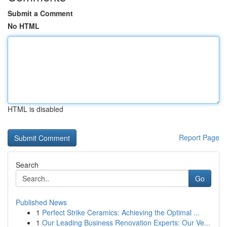
Submit a Comment
No HTML
HTML is disabled
Report Page
Search
Go
Published News
1
Perfect Strike Ceramics: Achieving the Optimal ...
1
Our Leading Business Renovation Experts: Our Ve...