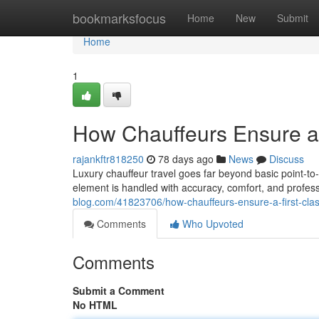
Home
bookmarksfocus
Home
New
Submit
Home
1
How Chauffeurs Ensure a 
rajankftr818250
78 days ago
News
Discuss
Luxury chauffeur travel goes far beyond basic point-to-p
element is handled with accuracy, comfort, and profe
blog.com/41823706/how-chauffeurs-ensure-a-first-clas
Comments
Who Upvoted
Comments
Submit a Comment
No HTML