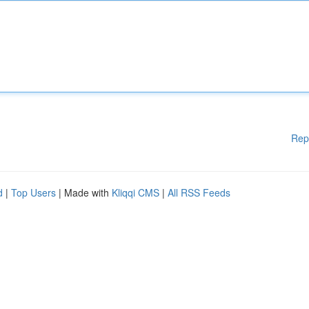
Rep
d
|
Top Users
| Made with
Kliqqi CMS
|
All RSS Feeds