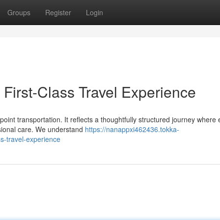
Groups
Register
Login
First-Class Travel Experience
oint transportation. It reflects a thoughtfully structured journey where
ssional care. We understand
https://nanappxi462436.tokka-
s-travel-experience