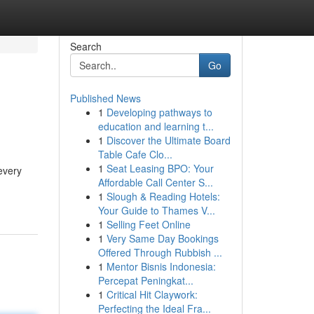
Search
Go
Published News
1
Developing pathways to
education and learning t...
1
Discover the Ultimate Board
Table Cafe Clo...
1
Seat Leasing BPO: Your
 every
Affordable Call Center S...
1
Slough & Reading Hotels:
Your Guide to Thames V...
1
Selling Feet Online
1
Very Same Day Bookings
Offered Through Rubbish ...
1
Mentor Bisnis Indonesia:
Percepat Peningkat...
1
Critical Hit Claywork:
Perfecting the Ideal Fra...