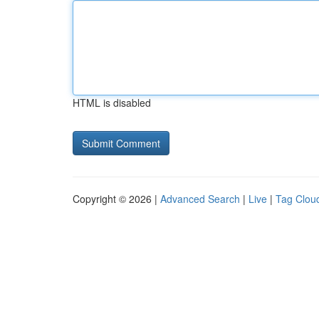
HTML is disabled
Copyright © 2026 |
Advanced Search
|
Live
|
Tag Clou