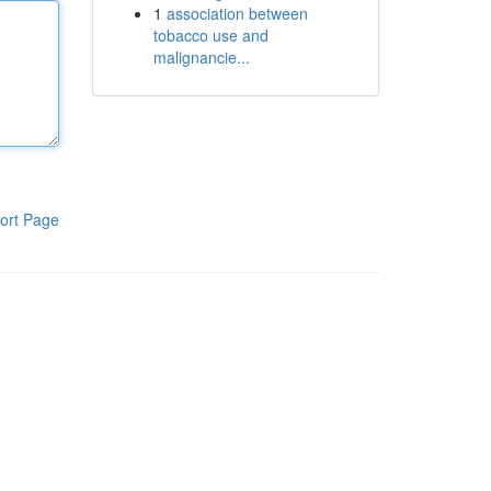
1
association between
tobacco use and
malignancie...
ort Page