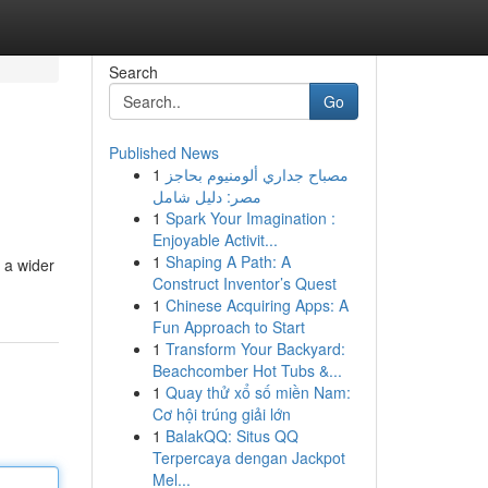
Search
Go
Published News
1
مصباح جداري ألومنيوم بحاجز
مصر: دليل شامل
1
Spark Your Imagination :
Enjoyable Activit...
1
Shaping A Path: A
r a wider
Construct Inventor’s Quest
1
Chinese Acquiring Apps: A
Fun Approach to Start
1
Transform Your Backyard:
Beachcomber Hot Tubs &...
1
Quay thử xổ số miền Nam:
Cơ hội trúng giải lớn
1
BalakQQ: Situs QQ
Terpercaya dengan Jackpot
Mel...