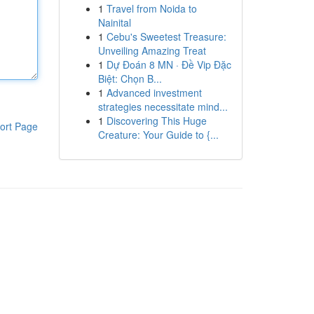
1
Travel from Noida to
Nainital
1
Cebu's Sweetest Treasure:
Unveiling Amazing Treat
1
Dự Đoán 8 MN · Đề Vip Đặc
Biệt: Chọn B...
1
Advanced investment
strategies necessitate mind...
1
Discovering This Huge
ort Page
Creature: Your Guide to {...