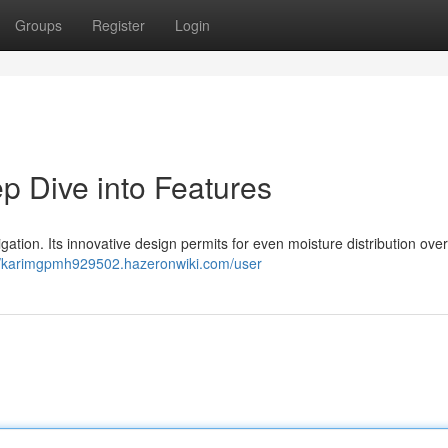
Groups
Register
Login
p Dive into Features
igation. Its innovative design permits for even moisture distribution ove
//karimgpmh929502.hazeronwiki.com/user