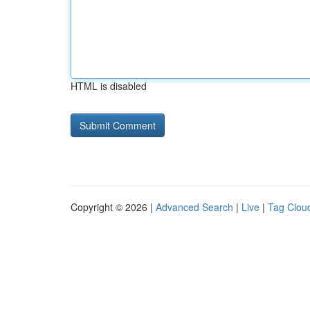
HTML is disabled
Copyright © 2026 |
Advanced Search
|
Live
|
Tag Clou