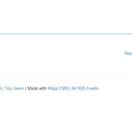
Rep
d
|
Top Users
| Made with
Kliqqi CMS
|
All RSS Feeds