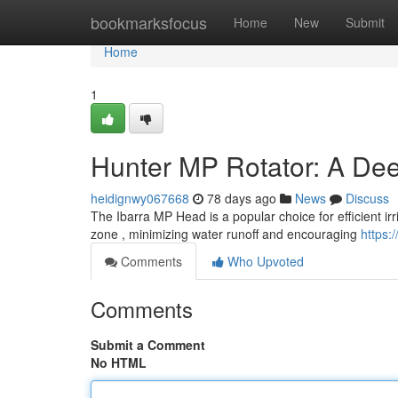
Home
bookmarksfocus
Home
New
Submit
Home
1
Hunter MP Rotator: A Dee
heidignwy067668
78 days ago
News
Discuss
The Ibarra MP Head is a popular choice for efficient irr
zone , minimizing water runoff and encouraging
https:
Comments
Who Upvoted
Comments
Submit a Comment
No HTML