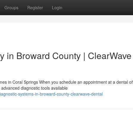
Groups
Register
Login
y in Broward County | ClearWave
es in Coral Springs When you schedule an appointment at a dental off
 advanced diagnostic tools available
agnostic-systems-in-broward-county-clearwave-dental