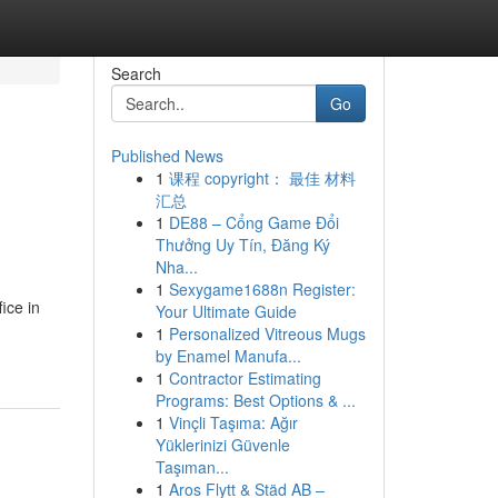
Search
Go
Published News
1
课程 copyright： 最佳 材料
汇总
1
DE88 – Cổng Game Đổi
Thưởng Uy Tín, Đăng Ký
Nha...
1
Sexygame1688n Register:
ice in
Your Ultimate Guide
1
Personalized Vitreous Mugs
by Enamel Manufa...
1
Contractor Estimating
Programs: Best Options & ...
1
Vinçli Taşıma: Ağır
Yüklerinizi Güvenle
Taşıman...
1
Aros Flytt & Städ AB –