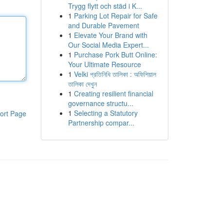
Trygg flytt och städ i K...
1
Parking Lot Repair for Safe
and Durable Pavement
1
Elevate Your Brand with
Our Social Media Expert...
1
Purchase Pork Butt Online:
Your Ultimate Resource
1
Velki প্রতিনিধি তালিকা : অফিশিয়াল
তালিকা দেখুন
1
Creating resilient financial
governance structu...
1
Selecting a Statutory
ort Page
Partnership compar...