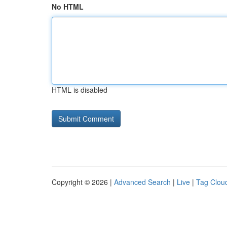
No HTML
HTML is disabled
Copyright © 2026 |
Advanced Search
|
Live
|
Tag Clou