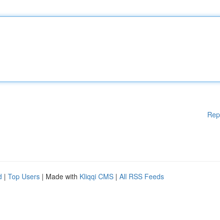
Rep
d
|
Top Users
| Made with
Kliqqi CMS
|
All RSS Feeds