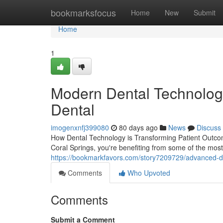
Home
bookmarksfocus
Home
New
Submit
Home
1
Modern Dental Technolog
Dental
imogenxnfj399080
80 days ago
News
Discuss
How Dental Technology is Transforming Patient Outcom
Coral Springs, you're benefiting from some of the most
https://bookmarkfavors.com/story7209729/advanced-di
Comments
Who Upvoted
Comments
Submit a Comment