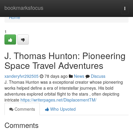
Home
bookmarksfocus
Togg
navi
Home
1
J. Thomas Hunton: Pioneering
Space Travel Adventures
xanderyfvr292505
78 days ago
News
Discuss
J. Thomas Hunton was a exceptional creator whose pioneering
works helped define a era of interstellar journeys. His bold
adventures explored orbital flight to the stars , often depicting
intricate
https://writerpages.net/DisplacementTM/
Comments
Who Upvoted
Comments