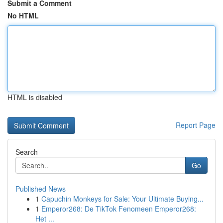
Submit a Comment
No HTML
HTML is disabled
Report Page
Search
Go
Published News
1
Capuchin Monkeys for Sale: Your Ultimate Buying...
1
Emperor268: De TikTok Fenomeen Emperor268:
Het ...