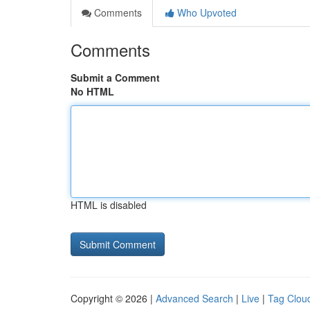
Comments
Who Upvoted
Comments
Submit a Comment
No HTML
HTML is disabled
Copyright © 2026 |
Advanced Search
|
Live
|
Tag Clou