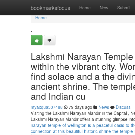
Home
bookmarksfocus
Home
New
Submit
Home
1
Lakshmi Narayan Temple i
within the vibrant city. W
find solace and a the divi
ancient shrine. The templ
and Indian cu
myaxqua507488
79 days ago
News
Discuss
Visiting the Lakshmi Narayan Mandir in the Capital , N
Lakshmi Narayan Mandir offers a stunning glimpse int
narayan-temple-of-wellington-is-a-peaceful-oasis-to-t
connection-at-this-beautiful-historic-shrine-the-temple