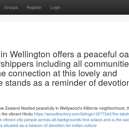
Groups
Register
Login
n Wellington offers a peaceful oa
orshippers including all communiti
ne connection at this lovely and
e stands as a reminder of devotio
ew Zealand Nestled peacefully in Wellywood's Kilbirnie neighborhood, t
o the vibrant Hindu
https://seozdirectory.com/listings13577242/the-laks
he-vibrant-city-people-across-all-backgrounds-find-solace-and-a-the-sa
-is-situated-as-a-beacon-of-devotion-for-indian-culture