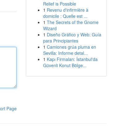
Relief is Possible
1
Revenu d'infirmière à
domicile : Quelle est ...
1
The Secrets of the Gnome
Wizard
1
Diseño Gráfico y Web: Guía
para Principiantes
1
Camiones grúa pluma en
Sevilla: Informe detal...
1
Kapı Firmaları: İstanbul'da
Güvenli Konut Bölge...
ort Page