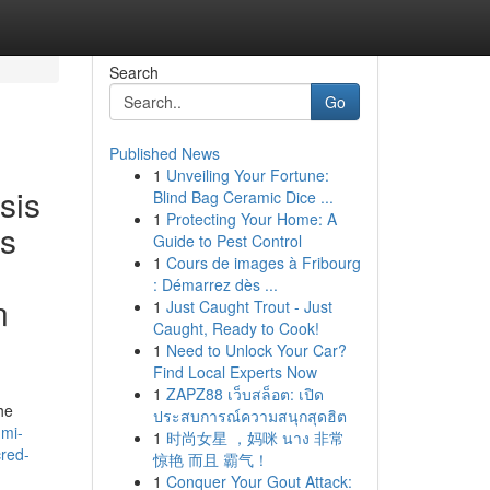
Search
Go
Published News
1
Unveiling Your Fortune:
sis
Blind Bag Ceramic Dice ...
1
Protecting Your Home: A
es
Guide to Pest Control
1
Cours de images à Fribourg
: Démarrez dès ...
n
1
Just Caught Trout - Just
Caught, Ready to Cook!
1
Need to Unlock Your Car?
Find Local Experts Now
1
ZAPZ88 เว็บสล็อต: เปิด
he
ประสบการณ์ความสนุกสุดฮิต
hmi-
1
时尚女星 ，妈咪 นาง 非常
cred-
惊艳 而且 霸气！
1
Conquer Your Gout Attack: