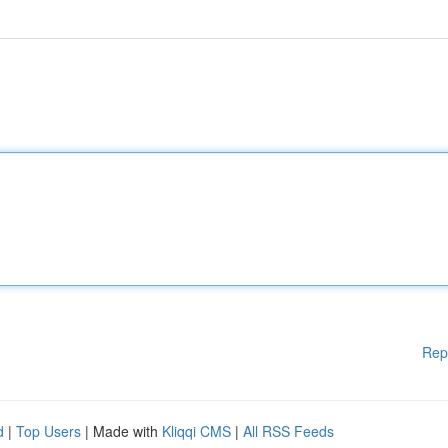
Rep
d
|
Top Users
| Made with
Kliqqi CMS
|
All RSS Feeds