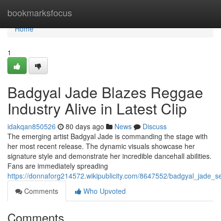
Home
bookmarksfocus
Home
1
Badgyal Jade Blazes Reggae
Industry Alive in Latest Clip
idakqan850526
80 days ago
News
Discuss
The emerging artist Badgyal Jade is commanding the stage with
her most recent release. The dynamic visuals showcase her
signature style and demonstrate her incredible dancehall abilities.
Fans are immediately spreading
https://donnaforg214572.wikipublicity.com/8647552/badgyal_jade_se
Comments
Who Upvoted
Comments