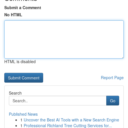
Submit a Comment
No HTML
HTML is disabled
Report Page
Search
Go
Published News
1
Uncover the Best AI Tools with a New Search Engine
1
Professional Richland Tree Cutting Services for...