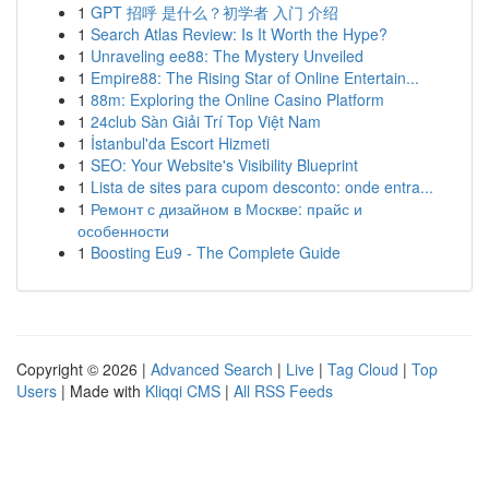
1
GPT 招呼 是什么？初学者 入门 介绍
1
Search Atlas Review: Is It Worth the Hype?
1
Unraveling ee88: The Mystery Unveiled
1
Empire88: The Rising Star of Online Entertain...
1
88m: Exploring the Online Casino Platform
1
24club Sàn Giải Trí Top Việt Nam
1
İstanbul'da Escort Hizmeti
1
SEO: Your Website's Visibility Blueprint
1
Lista de sites para cupom desconto: onde entra...
1
Ремонт с дизайном в Москве: прайс и
особенности
1
Boosting Eu9 - The Complete Guide
Copyright © 2026 |
Advanced Search
|
Live
|
Tag Cloud
|
Top
Users
| Made with
Kliqqi CMS
|
All RSS Feeds